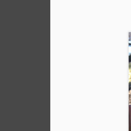
A
or
Gr
la
Th
se