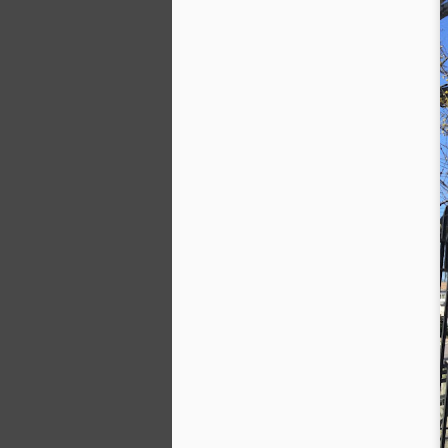
Al
mo
L
da
A
M
o
a 
to
fr
tr
A