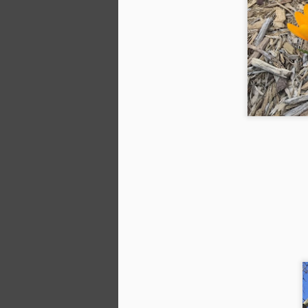
N
an
en
ga
do
S