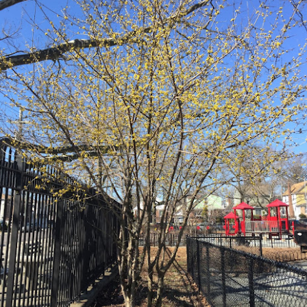
Late Summer (August 21-September 20)
l spring, we wished for the hot summer sun. And now, only a few
nths into summer, we cry out for the cool breezes and the rainfall.
ate summer is always a tough period to endure, as we are weary from
ys of blazing heat and (this year) torrential summer rains.
Mid Summer at The Battery 2018
UG
19
July 21-Aug 20 2018
id-summer is almost over! We continued to receive a decent amount
f rain, which made watering the Bosque and Gardens of Remembrance
lot easier. We planted some areas to fill in empty spots and continued
 weed, weed, weed! Early mid-summer, I traveled to San Diego for a
iend's wedding, and towards the end of mid-summer, I went on a field
ip with Gowanus Nursery to Chanticleer Gardens in Pennsylvania.
Early Summer at the Battery 2018
UG