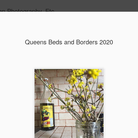
en Photography, Etc.
Queens Beds and Borders 2020
Queens Beds and Bor
MAY
23
Every spring, the gardeners from the For
Greenhouse in Queens plant annual beds
bulk of these annual displays reside in Flushin
Park, Queens, home of the 1939 and 1964 World'
the end of the previous summer, gardeners place 
seeds and plugs. Beginning in November, the gr
begin putting up perennial seeds for perennial bo
Queens. Later, in early to mid-spring, the green
up annual seeds and receive annual plugs for pr
This spring, I had the opportunity to work one da
Forest Park Greenhouse potting up plants, seedin
for greenhouse plants.