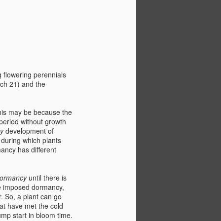
g flowering perennials
rch 21) and the
This may be because the
period without growth
cy
development of
 during which plants
mancy has different
dormancy
until there is
e imposed dormancy,
. So, a plant can go
hat have met the cold
ump start in bloom time.