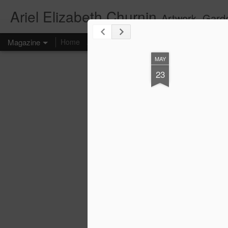
Ariel Elizabeth Churnin
Artwork, Gard
Magazine
Home
About
Art
Photography
Video
Contact
MAY
23