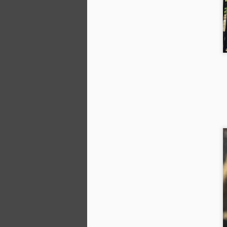
Af
co
pa
B
su
la
J
Th
we
pl
ha
to
wh
J