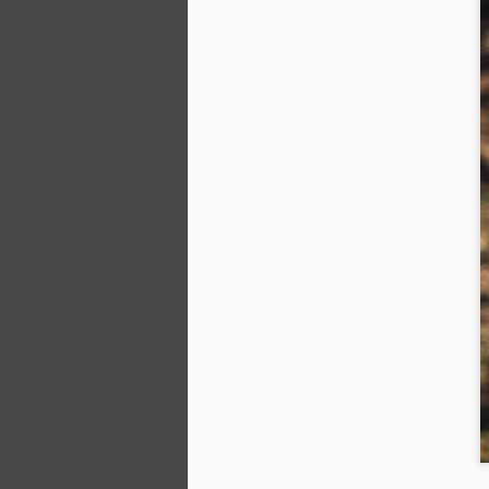
ha
m
fe
wa
Ki
M
No
pl
be
tr
ga
th
A