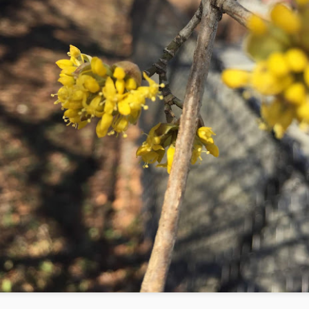
1
The following is a series of large watercolor and gouache
paintings began in January 2018. It has been a long time since I
ve painted (as I mentioned on my previous post on art) and it takes
e months now to produce the same amount that I used to make in a
w weeks. A big issue is discipline. I struggle with discipline. When I
s a little girl, I used to make art with my grandmother, Katherine
lgore. As I got older, the art-making transferred to the classroom.
Mid-Spring at The Battery 2018
AY
28
Planting and Watering! Mid-spring: April 21 - May 21
w that the temperature has risen and the rain is falling, it is time to
ant! At the Battery Conservancy, we typically plant to fill areas in the
ds where other plants have failed for one reason or another. It can be
icky to plan a garden; there is often a disconnect between the planned
rden and the actual garden. For example, a plant that should
eoretically do well in a location will not thrive.
Early Spring at The Battery 2018
PR