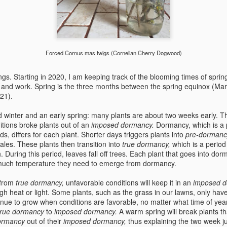
Forced Cornus mas twigs (Cornelian Cherry Dogwood)
s. Starting in 2020, I am keeping track of the blooming times of sprin
e and work. Spring is the three months between the spring equinox (Ma
 21).
d winter and an early spring: many plants are about two weeks early. 
itions broke plants out of an
imposed dormancy.
Dormancy, which is a 
ds, differs for each plant. Shorter days triggers plants into
pre-dorman
les. These plants then transition into
true dormancy,
which is a period
 During this period, leaves fall off trees. Each plant that goes into dor
much temperature they need to emerge from dormancy.
 from
true dormancy,
unfavorable conditions will keep it in an
imposed 
gh heat or light
.
Some plants, such as the grass in our
lawns, only hav
inue
to grow when conditions are favorable, no matter what time of year
true dormancy
to
imposed dormancy.
A warm spring will break plants t
ormancy
out of their
imposed dormancy,
thus explaining the two week j