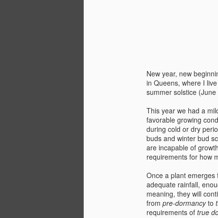
New year, new beginning
in Queens, where I liv
summer solstice (June
This year we had a mil
favorable growing cond
during cold or dry perio
buds and winter bud sca
are incapable of growth.
requirements for how 
Once a plant emerges
adequate rainfall, enou
meaning, they will
cont
from
pre-dormancy
to
requirements of
true d