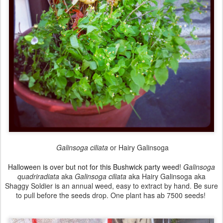
Galinsoga ciliata
or Hairy Galinsoga
Halloween is over but not for this
Bushwick
party weed!
G
alinsoga
quadriradiata
aka
Galinsoga ciliata
aka Hairy Galinsoga aka
Shaggy Soldier
is an annual weed, easy to extract by hand. Be sure
to pull before the seeds drop.
One plant has ab 7500 seeds!