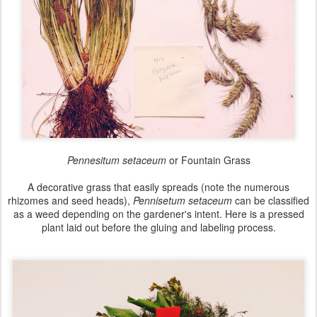
Pennesitum setaceum
or Fountain Grass
A decorative grass that easily spreads (note the numerous
rhizomes and seed heads),
Pennisetum setaceum
can be classified
as a weed depending on the gardener's intent. Here is a pressed
plant laid out before the gluing and labeling process.