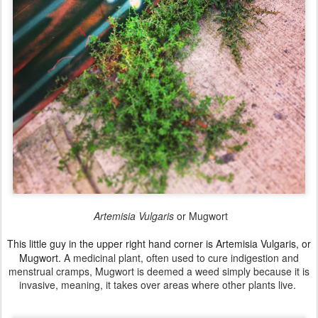
Artemisia Vulgaris
or Mugwort
This little guy in the upper right hand corner is Artemisia Vulgaris, or
Mugwort.
A medicinal plant, often used to cure indigestion and
menstrual cramps,
Mugwort is deemed a weed simply because it is
invasive,
meaning, it takes over areas where other plants live.