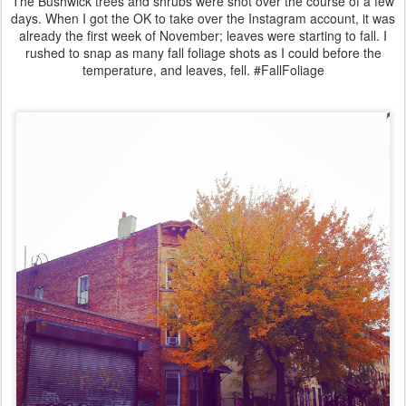
The Bushwick trees and shrubs were shot over the course of a few
days. When I got the OK to take over the Instagram account, it was
already the first week of November; leaves were starting to fall. I
rushed to snap as many fall foliage shots as I could before the
temperature, and leaves, fell. #FallFoliage