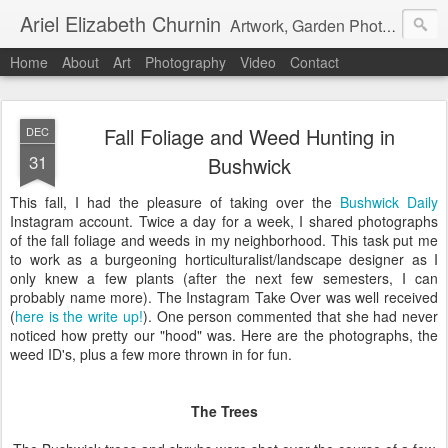
Ariel Elizabeth Churnin
Artwork, Garden Photography, Etc.
Home
About
Art
Photography
Video
Contact
Fall Foliage and Weed Hunting in
DEC
31
Bushwick
This fall, I had the pleasure of taking over the
Bushwick Daily
Instagram account. Twice a day for a week, I shared photographs
of the fall foliage and weeds in my neighborhood. This task put me
to work as a burgeoning horticulturalist/landscape designer as I
only knew a few plants (after the next few semesters, I can
probably name more). The Instagram Take Over was well received
(
here is the write up!
). One person commented that she had never
noticed how pretty our "hood" was. Here are the photographs, the
weed ID's, plus a few more thrown in for fun.
The Trees