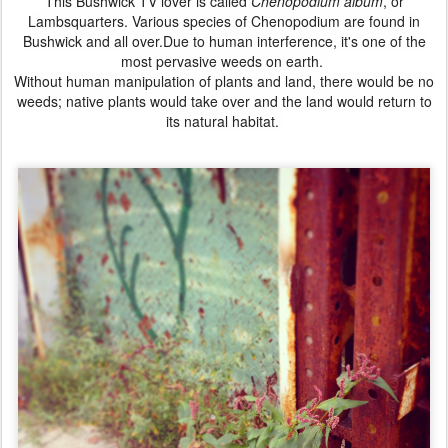
This
Bushwick
TV lover is called
Chenopodium album
, or
Lambsquarters.
Various species of Chenopodium are found in
Bushwick and all over.
Due to human interference, it's one of the
most pervasive weeds on earth.
Without human manipulation of plants and land, there would be no
weeds;
native plants would take over and the land would return to
its natural habitat.