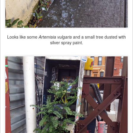
Looks like some
Artemisia vulgaris
and a small tree dusted with
silver spray paint.