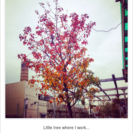
Little tree where I work...