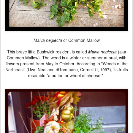
Malva neglecta
or Common Mallow
This brave little
Bushwick
resident is called
Malva neglecta
(aka
Common Mallow).
The weed is a winter or summer annual, with
flowers present from May to October.
According to "Weeds of the
Northeast" (Uva, Neal and diTommaso, Cornell U, 1997),
its fruits
resemble "a button or wheel of cheese."