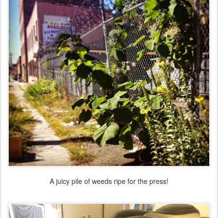
A juicy pile of weeds ripe for the press!