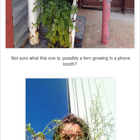
Not sure what this one is: possibly a fern growing in a phone
booth?