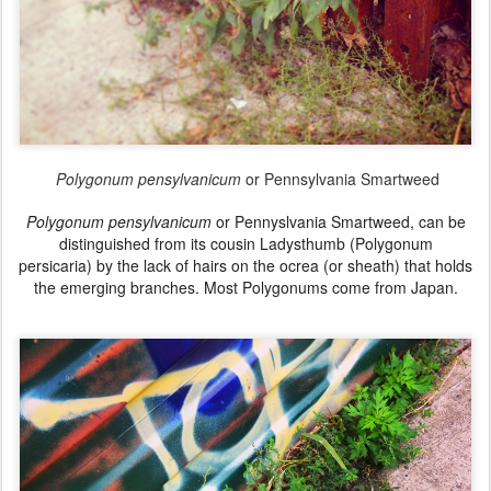
Polygonum pensylvanicum
or Pennsylvania Smartweed
Polygonum pensylvanicum
or Pennyslvania Smartweed, can be
distinguished
from its cousin
Ladysthumb (Polygonum
persicaria)
by the lack of hairs on the
ocrea (or sheath) that holds
the emerging branches. Most
Polygonums come from Japan.