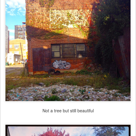
Not a tree but still beautiful