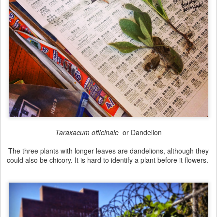
Taraxacum officinale
or Dandelion
The three plants with longer leaves are dandelions, although they
could also be chicory. It is hard to identify a plant before it flowers.