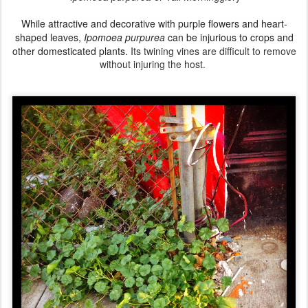
While attractive and decorative with purple flowers and heart-
shaped leaves,
Ipomoea purpurea
can be injurious to crops
and
other domesticated plants.
Its twining vines are difficult to remove
without injuring the host.