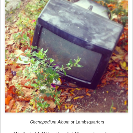
Chenopodium Album
or Lambsquarters