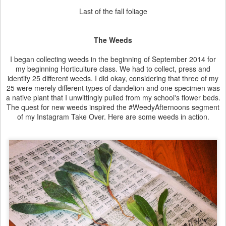
Last of the fall foliage
The Weeds
I began collecting weeds in the beginning of September 2014 for
my beginning Horticulture class. We had to collect, press and
identify 25 different weeds. I did okay, considering that three of my
25 were merely different types of dandelion and one specimen was
a native plant that I unwittingly pulled from my school's flower beds.
The quest for new weeds inspired the #WeedyAfternoons segment
of my Instagram Take Over. Here are some weeds in action.