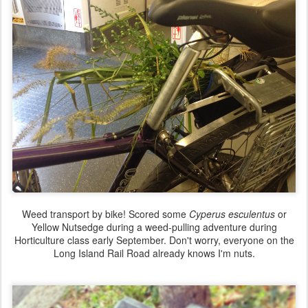
Weed transport by bike! Scored some
Cyperus esculentus
or
Yellow Nutsedge during a weed-pulling adventure during
Horticulture class early September. Don't worry, everyone on the
Long Island Rail Road already knows I'm nuts.