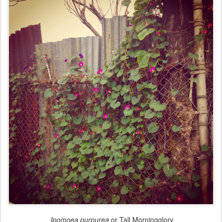
Ipomoea purpurea
or Tall Morningglory