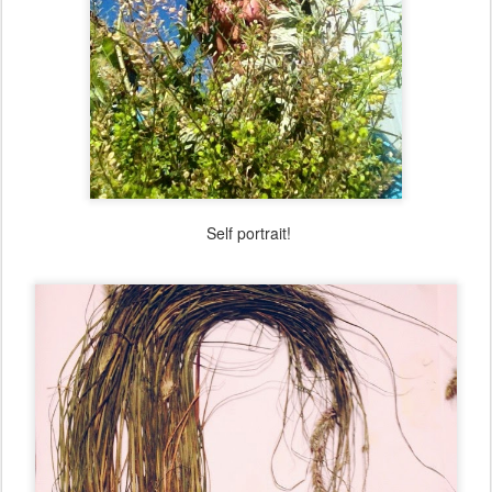
Self portrait!