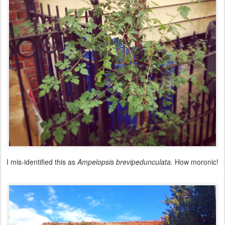
I mis-identified this as
Ampelopsis brevipedunculata.
How moronic!