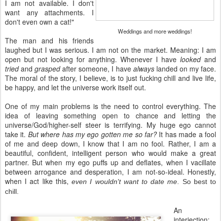
I am not available. I don't
want any attachments. I
don't even own a cat!"
Weddings and more weddings!
The man and his friends
laughed but I was serious. I am not on the market. Meaning: I am
open but not looking for anything. Whenever I have
looked
and
tried
and
grasped
after someone, I have
always
landed on my face.
The moral of the story, I believe, is to just fucking chill and live life,
be happy, and let the universe work itself out.
One of my main problems is the need to control everything. The
idea of leaving something open to chance and letting the
universe/God/higher-self steer is terrifying. My huge ego cannot
take it.
But where has my ego gotten me so far?
It has made a fool
of me and deep down, I know that I am no fool. Rather, I am a
beautiful, confident, intelligent person who would make a great
partner. But when my ego puffs up and deflates, when I vacillate
between arrogance and desperation, I am not-so-ideal. Honestly,
when I act like this,
even I wouldn't want to date me
. So best to
chill.
An
interjection: