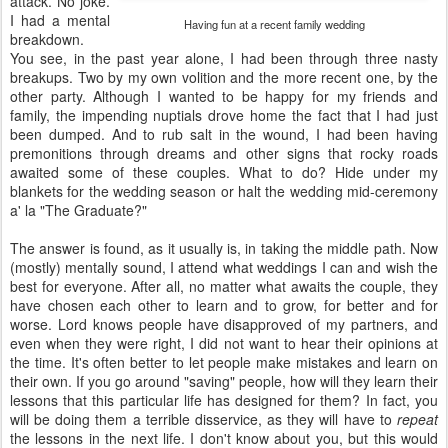
attack. No joke.
I had a mental
Having fun at a recent family wedding
breakdown.
You see, in the past year alone, I had been through three nasty
breakups. Two by my own volition and the more recent one, by the
other party. Although I wanted to be happy for my friends and
family, the impending nuptials drove home the fact that I had just
been dumped. And to rub salt in the wound, I had been having
premonitions through dreams and other signs that rocky roads
awaited some of these couples. What to do? Hide under my
blankets for the wedding season or halt the wedding mid-ceremony
a' la "The Graduate?"
The answer is found, as it usually is, in taking the middle path. Now
(mostly) mentally sound, I attend what weddings I can and wish the
best for everyone. After all, no matter what awaits the couple, they
have chosen each other to learn and to grow, for better and for
worse. Lord knows people have disapproved of my partners, and
even when they were right, I did not want to hear their opinions at
the time. It's often better to let people make mistakes and learn on
their own. If you go around "saving" people, how will they learn their
lessons that this particular life has designed for them? In fact, you
will be doing them a terrible disservice, as they will have to
repeat
the lessons in the next life. I don't know about you, but this would