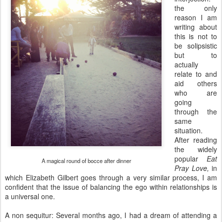
the only
reason I am
writing about
this is not to
be solipsistic
but to
actually
relate to and
aid others
who are
going
through the
same
situation.
After reading
the widely
popular
Eat
A magical round of bocce after dinner
Pray Love,
in
which Elizabeth Gilbert goes through a very similar process, I
am
confident that the issue of balancing the ego within relationships is
a universal one.
A non sequitur: Several months ago, I had a dream of attending a