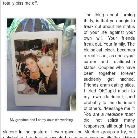
totally piss me off.
The thing about turning
thirty, is that you begin to
freak out about the status
of your life against your
own will. Your friends
freak out. Your family. The
biological clock becomes
a real issue, as does your
career and relationship
status. Couples who have
been together forever
suddenly get hitched.
Friends cram dating sites.
I tried OKCupid much to
my own detriment, and
probably to the detriment
of others. "Message me if:
You are a medicine man
"
did not solicit many
My grandma and I at my cousin's wedding
responses, although I was
sincere in the gesture. I even gave the Meetup groups a try, but
only butted heads with a would-be shaman hawking oils like a Mary