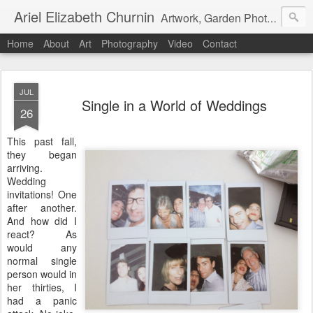
Ariel Elizabeth Churnin
Artwork, Garden Photography, Etc.
Home
About
Art
Photography
Video
Contact
JUL
Single in a World of Weddings
26
This past fall,
they began
arriving.
Wedding
invitations! One
after another.
And how did I
react? As
would any
normal single
person would in
her thirties, I
had a panic