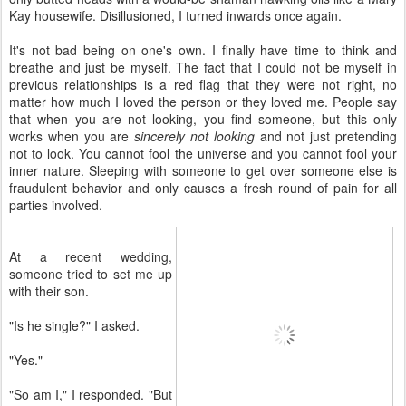
Kay housewife. Disillusioned, I turned inwards once again.
It's not bad being on one's own. I finally have time to think and
breathe and just be myself. The fact that I could not be myself in
previous relationships is a red flag that they were not right, no
matter how much I loved the person or they loved me. People say
that when you are not looking, you find someone, but this only
works when you are
sincerely not looking
and not just pretending
not to look. You cannot fool the universe and you cannot fool your
inner nature. Sleeping with someone to get over someone else is
fraudulent behavior and only causes a fresh round of pain for all
parties involved.
At a recent wedding,
someone tried to set me up
with their son.
"Is he single?" I asked.
"Yes."
"So am I," I responded. "But