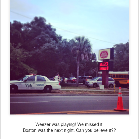
Weezer was playing! We missed it.
Boston was the next night. Can you believe it??