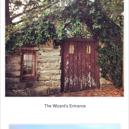
The Wizard's Entrance