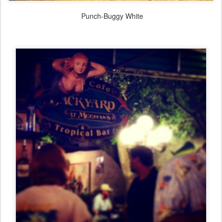
Punch-Buggy White