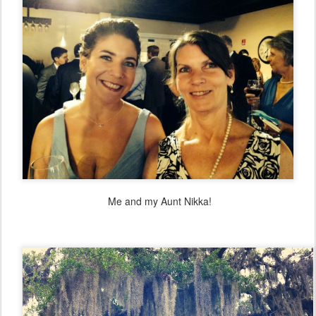
Me and my Aunt Nikka!