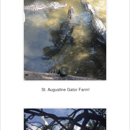
St. Augustine Gator Farm!