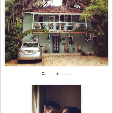
Our humble abode.