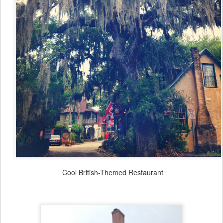
Cool British-Themed Restaurant