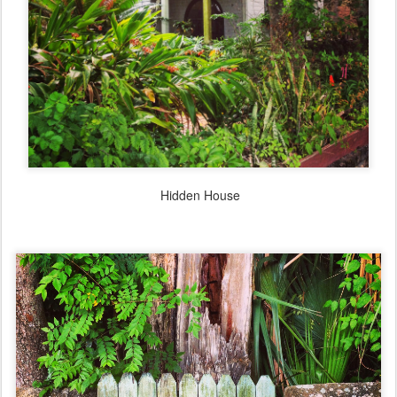
Hidden House