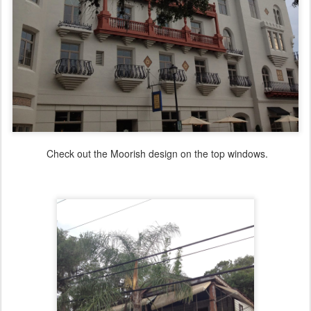
Check out the Moorish design on the top windows.