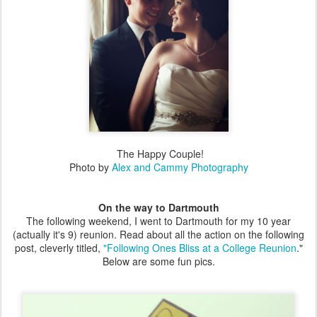
The Happy Couple!
Photo by
Alex and Cammy Photography
On the way to Dartmouth
The following weekend, I went to Dartmouth for my 10 year
(actually it's 9) reunion. Read about all the action on the following
post, cleverly titled,
"Following Ones Bliss at a College Reunion
."
Below are some fun pics.