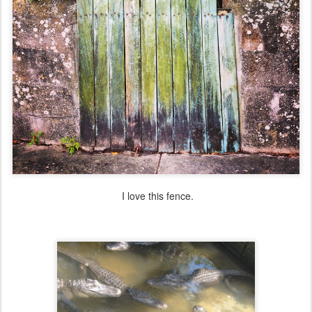
I love this fence.