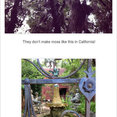
They don't make moss like this in California!