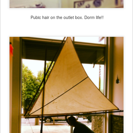
Pubic hair on the outlet box. Dorm life!!