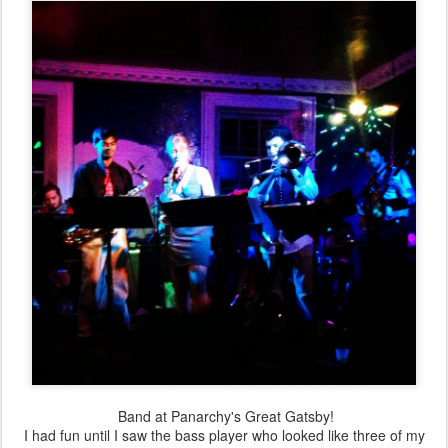
Band at Panarchy's Great Gatsby!
I had fun until I saw the bass player who looked like three of my