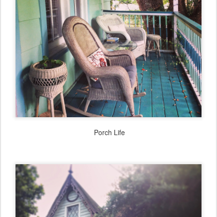
Porch Life