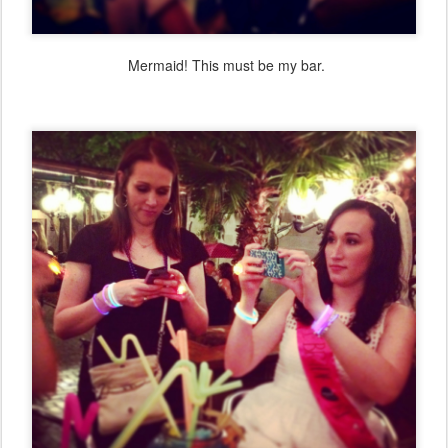
Mermaid! This must be my bar.