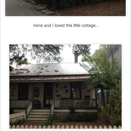
Irene and I loved this little cottage...