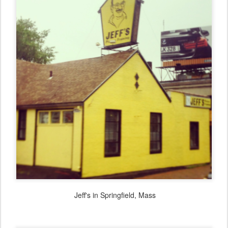
Jeff's in Springfield, Mass