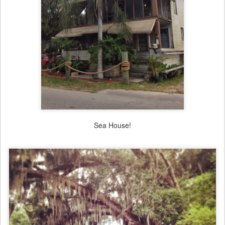
Sea House!