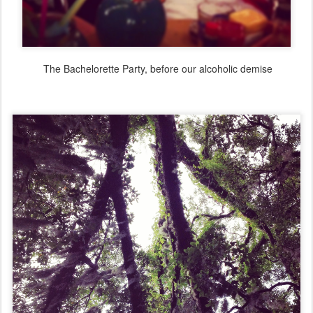
The Bachelorette Party, before our alcoholic demise