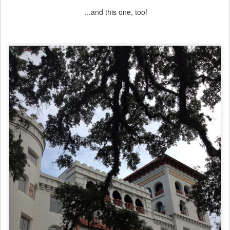
...and this one, too!