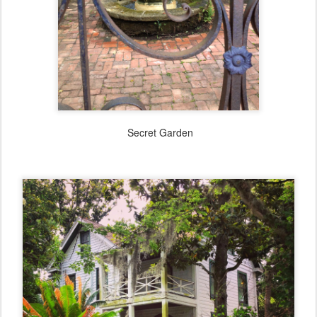
Secret Garden