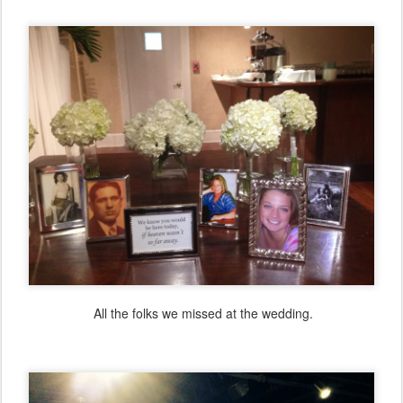
All the folks we missed at the wedding.