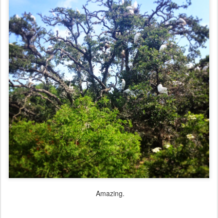
Amazing.