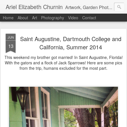
Ariel Elizabeth Churnin
Artwork, Garden Photography, Etc.
Home
About
Art
Photography
Video
Contact
Saint Augustine, Dartmouth College and
JUN
13
California, Summer 2014
This weekend my brother got married! In Saint Augustine, Florida!
With the gators and a flock of Jack Sparrows! Here are some pics
from the trip, humans excluded for the most part.