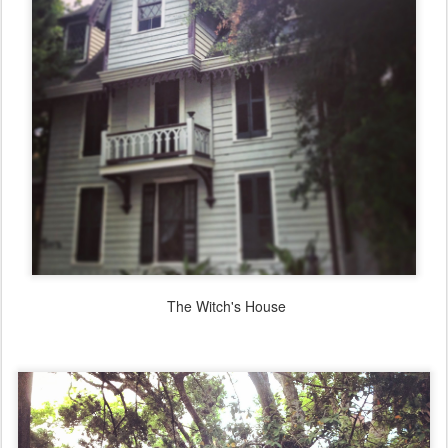
The Witch's House