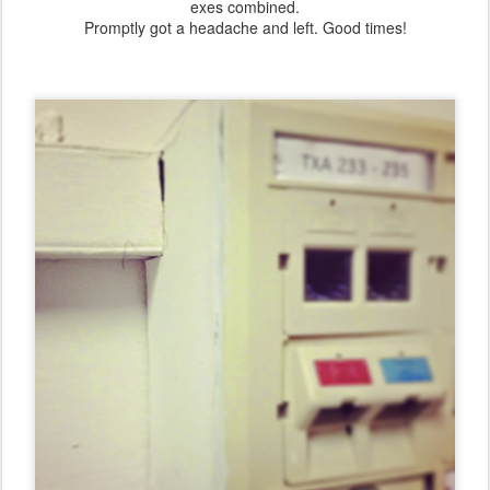
exes combined.
Promptly got a headache and left. Good times!