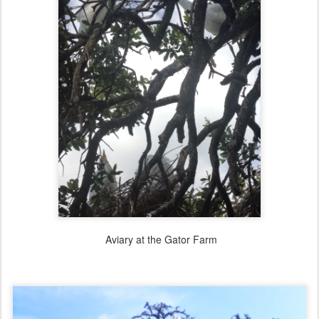
Aviary at the Gator Farm