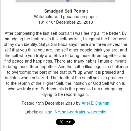
Smudged Self Portrait
Watercolor and gouache on paper
18" x 10" December 25, 2013
After completing the last self-portrait I was feeling a little better. By
smudging the features in this self-portrait, I suggest the blurriness
of my own identity. Satya Sai Baba says there are three selves: the
self that you think you are, the self other people think you are, and
the self who you truly are. Strive to bring these three together and
find peace and happiness. There are many habits I must eliminate
to bring these three together. And the self-critical ego is a challenge
to overcome: the part of me that puffs up when it is praised and
deflates when criticized. The death of the small self is a precursor
to the rebirth of the Higher Self, the intuition or God Self which is
who we truly are. Perhaps this is the process I am undergoing:
dying to be reborn again.
Posted
13th December 2013
by
Ariel E Churnin
Labels:
collage
NY
self-portraits
watercolor