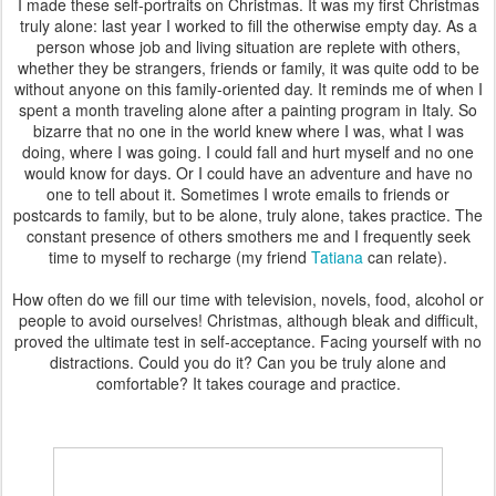
I made these self-portraits on Christmas. It was my first Christmas
truly alone: last year I worked to fill the otherwise empty day. As a
person whose job and living situation are replete with others,
whether they be strangers, friends or family, it was quite odd to be
without anyone on this family-oriented day. It reminds me of when I
spent a month traveling alone after a painting program in Italy. So
bizarre that no one in the world knew where I was, what I was
doing, where I was going. I could fall and hurt myself and no one
would know for days. Or I could have an adventure and have no
one to tell about it. Sometimes I wrote emails to friends or
postcards to family, but to be alone, truly alone, takes practice. The
constant presence of others smothers me and I frequently seek
time to myself to recharge (my friend
Tatiana
can relate).
How often do we fill our time with television, novels, food, alcohol or
people to avoid ourselves! Christmas, although bleak and difficult,
proved the ultimate test in self-acceptance. Facing yourself with no
distractions. Could you do it? Can you be truly alone and
comfortable? It takes courage and practice.