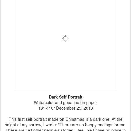
Dark Self Portrait
Watercolor and gouache on paper
16" x 10" December 25, 2013
This first self-portrait made on Christmas is a dark one. At the
height of my sorrow, I wrote: "There are no happy endings for me.
These are just other people's stories. I feel like I have no place in