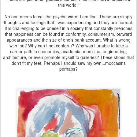
this world."
No one needs to call the psyche ward. I am fine. These are simply
thoughts and feelings that I was experiencing and they are normal.
It is challenging to be oneself in a society that constantly preaches
that happiness can be found in conformity, consumerism, outward
appearances and the size of one's bank account. What is wrong
with me? Why can I not conform? Why was I unable to take a
career path in economics, academia, medicine, engineering,
architecture, or even promote myself to galleries? These shoes that
don't fit my feet. Perhaps I should sew my own...moccasins
perhaps?