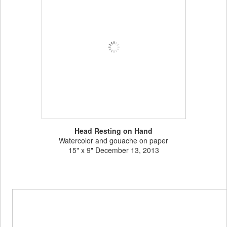
Head Resting on Hand
Watercolor and gouache on paper
15" x 9" December 13, 2013