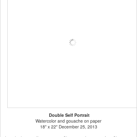
Double Self Portrait
Watercolor and gouache on paper
18" x 22" December 25, 2013