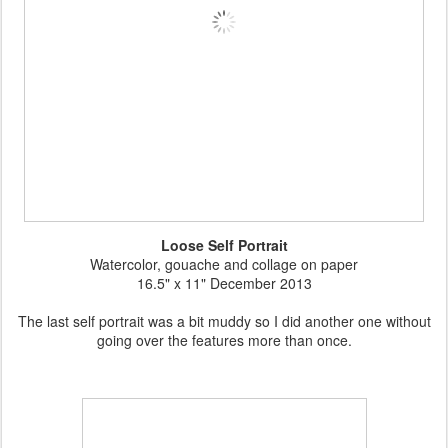
Loose Self Portrait
Watercolor, gouache and collage on paper
16.5" x 11" December 2013
The last self portrait was a bit muddy so I did another one without
going over the features more than once.