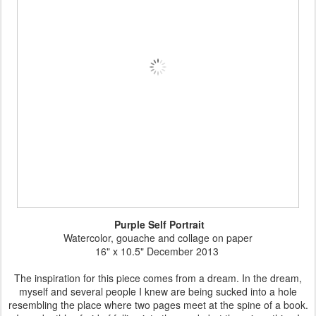
Purple Self Portrait
Watercolor, gouache and collage on paper
16" x 10.5" December 2013
The inspiration for this piece comes from a dream. In the dream,
myself and several people I knew are being sucked into a hole
resembling the place where two pages meet at the spine of a book.