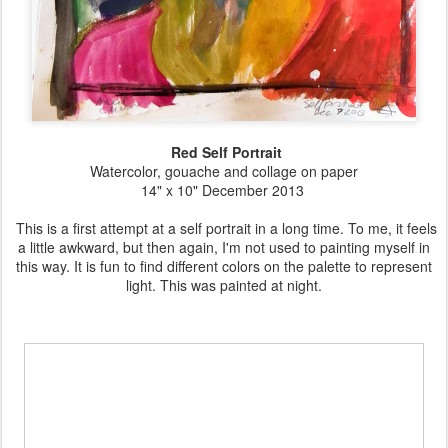
Red Self Portrait
Watercolor, gouache and collage on paper
14" x 10" December 2013
This is a first attempt at a self portrait in a long time. To me, it feels
a little awkward, but then again, I'm not used to painting myself in
this way. It is fun to find different colors on the palette to represent
light. This was painted at night.