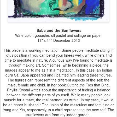
Baba and the Sunflowers
Watercolor, gouache, oil pastel and collage on paper
18" x 11" December 2013
This piece is a working meditation. Some people meditate sitting in
lotus position (if you can bend your knees well), while others find
time to meditate in nature. A curious way I've found to meditate is
through making art. Sometimes, while beginning a piece, the
images appear to me as if in a meditation. In this case, an Indian
guru Sai Baba appeared and I painted him leading three figures.
The figures can represent the different aspects of the self: the
male, female and child. In her book
Cutting the Ties that Bind
,
Phyllis Krystal writes about the importance of finding a balance
between the different parts of yourself. While many people look
outside for a mate, the real partner lies within. In my case, it would
be an "inner husband." The union of the masculine and feminine or
Yang and Yin, respectively, is a child representing the new self. The
sunflowers are from my indoor garden.