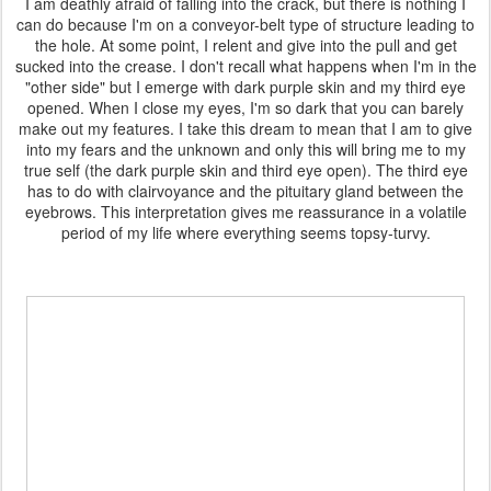
I am deathly afraid of falling into the crack, but there is nothing I
can do because I'm on a conveyor-belt type of structure leading to
the hole. At some point, I relent and give into the pull and get
sucked into the crease. I don't recall what happens when I'm in the
"other side" but I emerge with dark purple skin and my third eye
opened. When I close my eyes, I'm so dark that you can barely
make out my features. I take this dream to mean that I am to give
into my fears and the unknown and only this will bring me to my
true self (the dark purple skin and third eye open). The third eye
has to do with clairvoyance and the pituitary gland between the
eyebrows. This interpretation gives me reassurance in a volatile
period of my life where everything seems topsy-turvy.