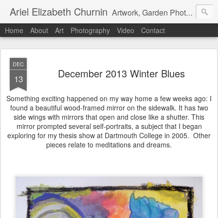
Ariel Elizabeth Churnin
Artwork, Garden Photography, Etc.
Home
About
Art
Photography
Video
Contact
DEC
December 2013 Winter Blues
13
Something exciting happened on my way home a few weeks ago: I
found a beautiful wood-framed mirror on the sidewalk. It has two
side wings with mirrors that open and close like a shutter. This
mirror prompted several self-portraits, a subject that I began
exploring for my thesis show at Dartmouth College in 2005. Other
pieces relate to meditations and dreams.