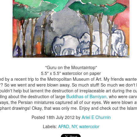
"Guru on the Mountaintop"
5.5" x 5.5" watercolor on paper
red by a recent trip to the Metropolitan Museum of Art. My friends wanted
n?? So we went and were blown away. So much stuff! So much we don't 
couldn't help but lament the destruction of irreplaceable art during the c
ing about the destruction of large
Buddhas of Bamiyan,
who were carve
ays, the Persian miniatures captured all of our eyes. We were blown aw
phant drawings! Okay, that was only me. Enjoy and check out the Islami
Posted
18th July 2012
by
Ariel E Churnin
Labels:
APAD
NY
watercolor