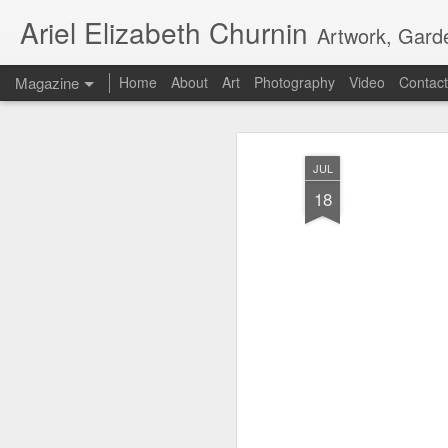
Ariel Elizabeth Churnin
Artwork, Gard
Magazine
Home
About
Art
Photography
Video
Contact
JUL
18