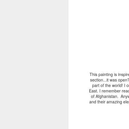
This painting is inspi
section...it was ope
part of the world! I 
East. I remember read
of Afghanistan. Anyw
and their amazing ele