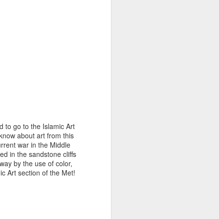
 to go to the Islamic Art
know about art from this
urrent war in the Middle
d in the sandstone cliffs
ay by the use of color,
c Art section of the Met!