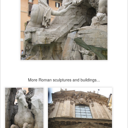
More Roman sculptures and buildings...