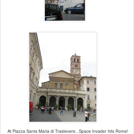
At Piazza Santa Maria di Trastevere...Space Invader hits Rome!