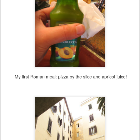
My first Roman meal: pizza by the slice and apricot juice!