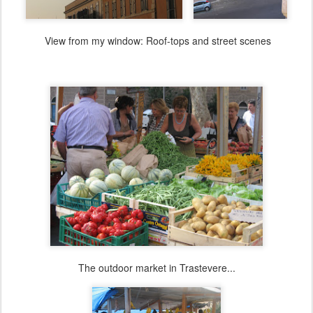
View from my window: Roof-tops and street scenes
The outdoor market in Trastevere...