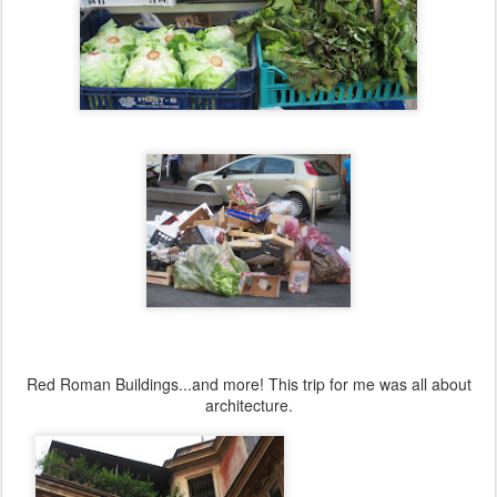
Red Roman Buildings...and more! This trip for me was all about
architecture.