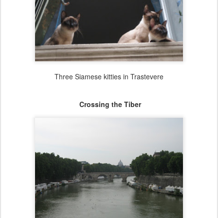
Three Siamese kitties in Trastevere
Crossing the Tiber