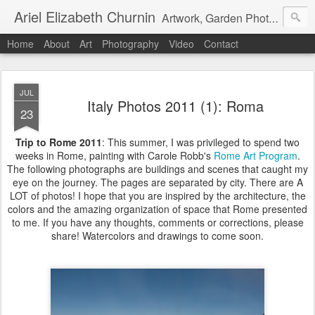
Ariel Elizabeth Churnin
Artwork, Garden Photography, Etc.
Home
About
Art
Photography
Video
Contact
JUL
Italy Photos 2011 (1): Roma
23
Trip to Rome 2011
: This summer, I was privileged to spend two
weeks in Rome, painting with Carole Robb's
Rome Art Program
.
The following photographs are buildings and scenes that caught my
eye on the journey. The pages are separated by city. There are A
LOT of photos! I hope that you are inspired by the architecture, the
colors and the amazing organization of space that Rome presented
to me. If you have any thoughts, comments or corrections, please
share! Watercolors and drawings to come soon.