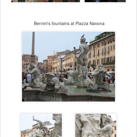
Bernini's fountains at Piazza Navona