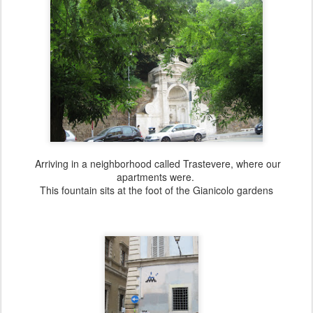
Arriving in a neighborhood called Trastevere, where our
apartments were.
This fountain sits at the foot of the Gianicolo gardens