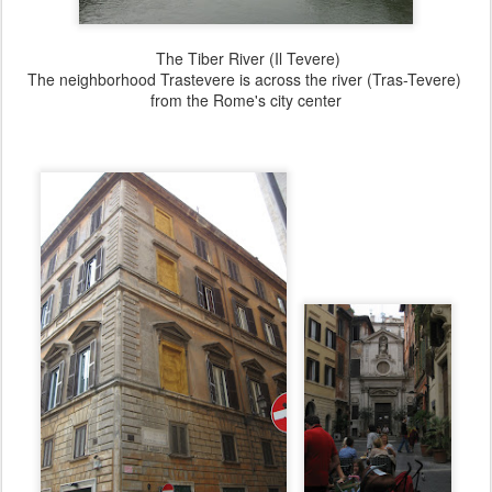
The Tiber River (Il Tevere)
The neighborhood Trastevere is across the river (Tras-Tevere)
from the Rome's city center