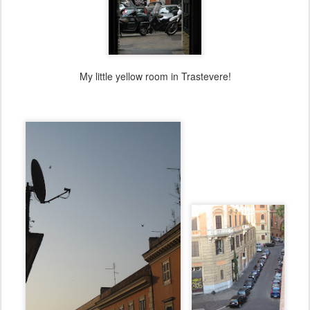
My little yellow room in Trastevere!