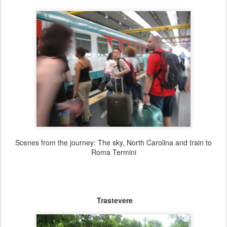
Scenes from the journey: The sky, North Carolina and train to
Roma Termini
Trastevere