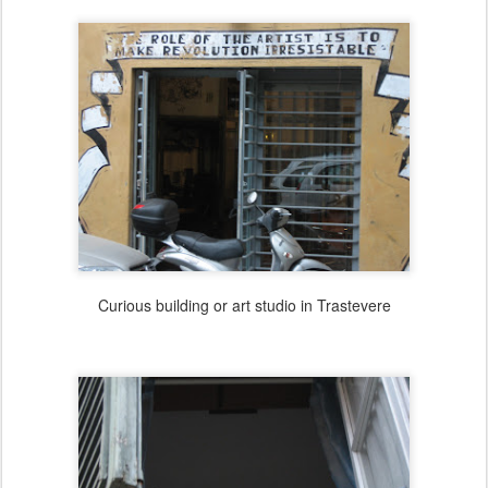
Curious building or art studio in Trastevere