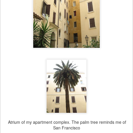
Atrium of my apartment complex. The palm tree reminds me of
San Francisco