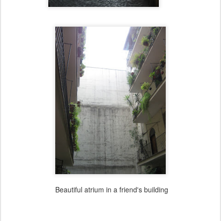
Beautiful atrium in a friend's building