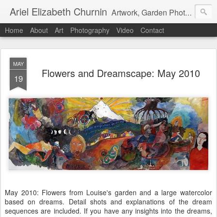
Ariel Elizabeth Churnin
Artwork, Garden Photography, Etc.
Home
About
Art
Photography
Video
Contact
MAY
Flowers and Dreamscape: May 2010
19
May 2010: Flowers from Louise's garden and a large watercolor
based on dreams. Detail shots and explanations of the dream
sequences are included. If you have any insights into the dreams,