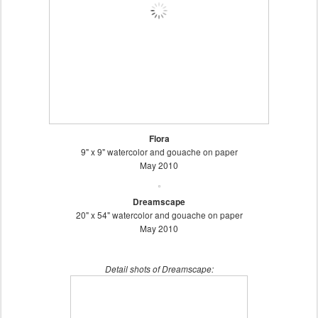
Flora
9" x 9" watercolor and gouache on paper
May 2010
Dreamscape
20" x 54" watercolor and gouache on paper
May 2010
Detail shots of Dreamscape: