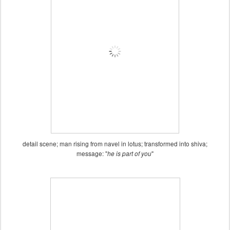
detail scene; man rising from navel in lotus; transformed into shiva;
message: "
"
he is part of you