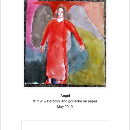
Angel
9" x 9" watercolor and gouache on paper
May 2010