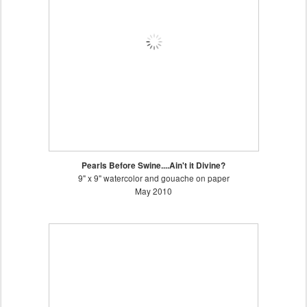
Pearls Before Swine....Ain't it Divine?
9" x 9" watercolor and gouache on paper
May 2010