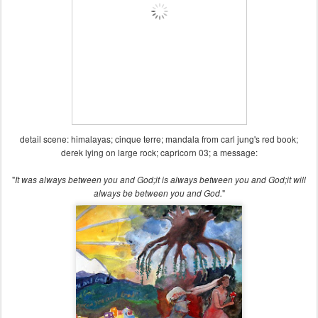
detail scene: himalayas; cinque terre; mandala from carl jung's red book;
derek lying on large rock; capricorn 03; a message:
"
It was always between you and God;
it is always between you and God;
it will
"
always be between you and God.