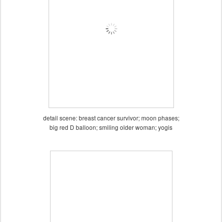
detail scene: breast cancer survivor; moon phases;
big red D balloon; smiling older woman; yogis