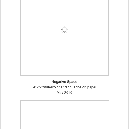
Negative Space
9" x 9" watercolor and gouache on paper
May 2010