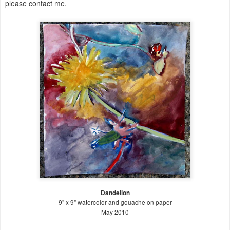
please contact me.
Dandelion
9" x 9" watercolor and gouache on paper
May 2010