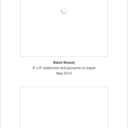
Black Beauty
9" x 9" watercolor and gouache on paper
May 2010