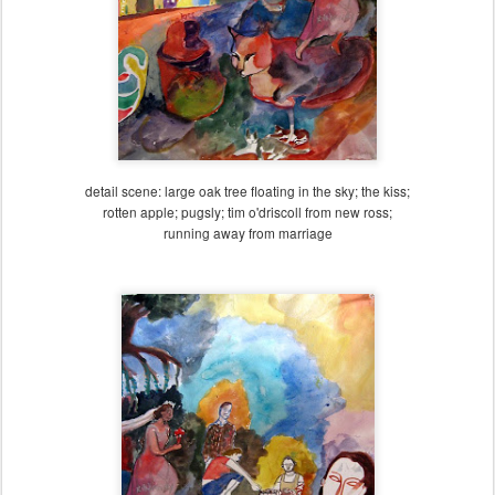
detail scene: large oak tree floating in the sky; the kiss;
rotten apple; pugsly; tim o'driscoll from new ross;
running away from marriage