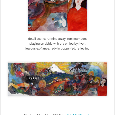
detail scene: running away from marriage;
playing scrabble with ery on log by river;
jealous ex-fiance; lady in poppy-red; reflecting