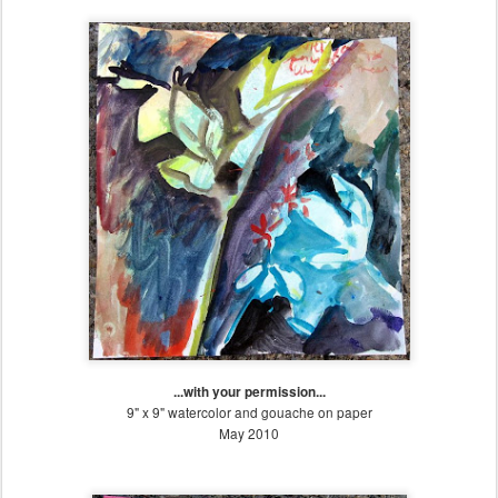
...with your permission...
9" x 9" watercolor and gouache on paper
May 2010