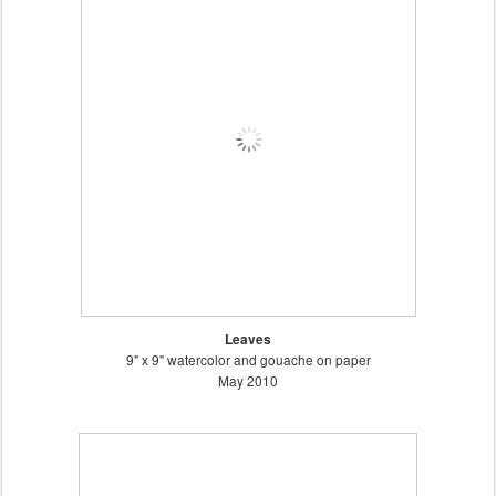
Leaves
9" x 9" watercolor and gouache on paper
May 2010