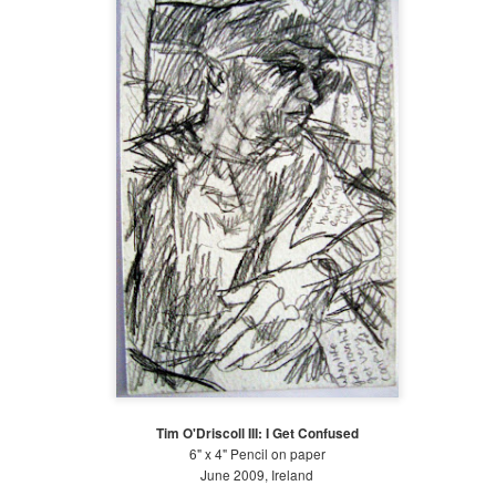
1
The following is a series of large watercolor and gouache
paintings began in January 2018. It has been a long time since I
ve painted (as I mentioned on my previous post on art) and it takes
e months now to produce the same amount that I used to make in a
w weeks. A big issue is discipline. I struggle with discipline. When I
s a little girl, I used to make art with my grandmother, Katherine
lgore. As I got older, the art-making transferred to the classroom.
Mid-Spring at The Battery 2018
AY
28
Planting and Watering! Mid-spring: April 21 - May 21
w that the temperature has risen and the rain is falling, it is time to
ant! At the Battery Conservancy, we typically plant to fill areas in the
ds where other plants have failed for one reason or another. It can be
icky to plan a garden; there is often a disconnect between the planned
rden and the actual garden. For example, a plant that should
eoretically do well in a location will not thrive.
Tim O'Driscoll III: I Get Confused
6" x 4" Pencil on paper
June 2009, Ireland
Early Spring at The Battery 2018
PR