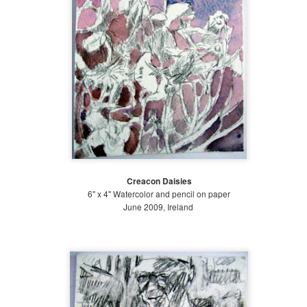
Late Summer (August 21-September 20)
l spring, we wished for the hot summer sun. And now, only a few
nths into summer, we cry out for the cool breezes and the rainfall.
ate summer is always a tough period to endure, as we are weary from
ys of blazing heat and (this year) torrential summer rains.
Mid Summer at The Battery 2018
UG
19
July 21-Aug 20 2018
Creacon Daisies
id-summer is almost over! We continued to receive a decent amount
6" x 4" Watercolor and pencil on paper
f rain, which made watering the Bosque and Gardens of Remembrance
June 2009, Ireland
lot easier. We planted some areas to fill in empty spots and continued
 weed, weed, weed! Early mid-summer, I traveled to San Diego for a
iend's wedding, and towards the end of mid-summer, I went on a field
ip with Gowanus Nursery to Chanticleer Gardens in Pennsylvania.
Early Summer at the Battery 2018
UG