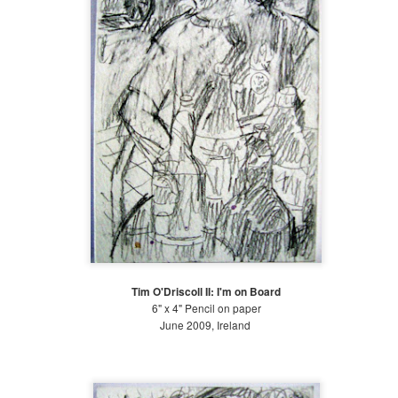
19
Early Summer (June 21-July 20)
ter the Annual Benefit Gala, life slows down at The Battery. We
ntinue weeding the gardens, although not at the frenzied pace of the
st month. My fellow intern, Luka, and I were put in charge of the
osque, the Gardens of Remembrance and the Carousel beds while our
pervisor went on vacation for three weeks. We learned how to irrigate
rge beds with sprinkler donuts, hoses and rain-birds.
Late Spring at the Battery 2018
UL
4
Late Spring: May 21-June 21 2018
is time of year is an exciting one at The Battery Conservancy. The
ather is warming up, the days are getting longer, and we are in full
anting mode! While I cannot judge for Piet Oudolf's other gardens (I
Tim O'Driscoll II: I'm on Board
ve only been to this one and the garden at The High Line), he seems
6" x 4" Pencil on paper
 have a cool palette: flowering plants in shades of pinks, purples,
June 2009, Ireland
ites, light yellows and blues dominate the garden.
Large Watercolors 2018
UL