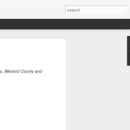
ders 2020
est Park
 and borders. The
g Meadows Corona
s, Wexford County and
s Fairs. Towards
requests for
eenhouse gardeners
rders and parks in
house gardeners put
opagation.
y a week in the
g flats and caring