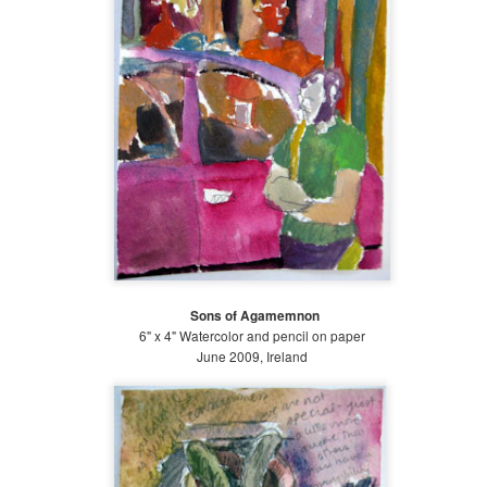
Sons of Agamemnon
6" x 4" Watercolor and pencil on paper
June 2009, Ireland