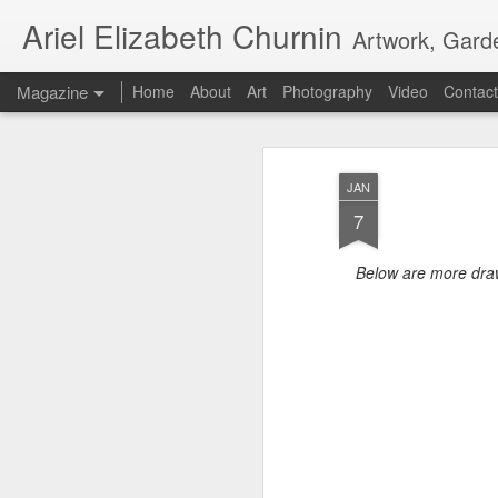
Ariel Elizabeth Churnin
Artwork, Gard
Magazine
Home
About
Art
Photography
Video
Contact
JAN
7
Below are more dra