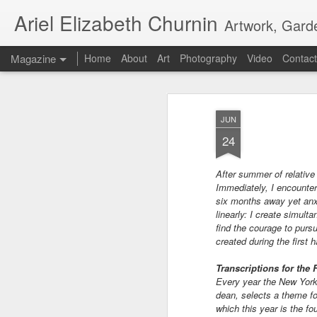
Ariel Elizabeth Churnin
Artwork, Gard
Magazine
Home
About
Art
Photography
Video
Contact
JUN
24
After summer of relative
Immediately, I encounter
six months away yet anxi
linearly: I create simult
find the courage to pursu
created during the first h
Transcriptions for the 
Every year the New York
dean, selects a theme fo
which this year is the fo