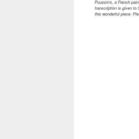
Poussin's, a French pain
transcription is given to
this wonderful piece. Pl