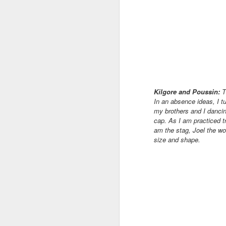
Af
co
pa
B
su
la
Kilgore and Poussin:
T
In an absence ideas, I tu
J
my brothers and I dancing
cap.
As I am practiced t
am the stag, Joel the wo
Th
size and shape.
we
pl
ha
to
wh
J