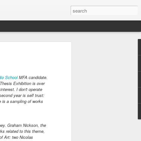
ders 2020
est Park
 and borders. The
g Meadows Corona
io School
MFA candidate.
s Fairs. Towards
hesis Exhibition is over
requests for
nterest. I don't operate
eenhouse gardeners
econd year is self trust:
rders and parks in
re is a sampling of works
house gardeners put
opagation.
y a week in the
oney. Graham Nickson, the
g flats and caring
ks related to this theme,
of Art: two Nicolas