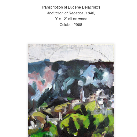
Late Summer (August 21-September 20)
Transcription of Eugene Delacroix's
l spring, we wished for the hot summer sun. And now, only a few
Abduction of Rebecca (1846)
nths into summer, we cry out for the cool breezes and the rainfall.
9" x 12" oil on wood
ate summer is always a tough period to endure, as we are weary from
October 2008
ys of blazing heat and (this year) torrential summer rains.
Mid Summer at The Battery 2018
UG
19
July 21-Aug 20 2018
id-summer is almost over! We continued to receive a decent amount
f rain, which made watering the Bosque and Gardens of Remembrance
lot easier. We planted some areas to fill in empty spots and continued
 weed, weed, weed! Early mid-summer, I traveled to San Diego for a
iend's wedding, and towards the end of mid-summer, I went on a field
ip with Gowanus Nursery to Chanticleer Gardens in Pennsylvania.
Early Summer at the Battery 2018
UG