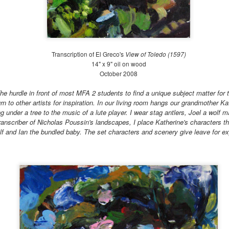
19
Early Summer (June 21-July 20)
ter the Annual Benefit Gala, life slows down at The Battery. We
ntinue weeding the gardens, although not at the frenzied pace of the
st month. My fellow intern, Luka, and I were put in charge of the
osque, the Gardens of Remembrance and the Carousel beds while our
Transcription of El Greco's
View of Toledo (1597)
pervisor went on vacation for three weeks. We learned how to irrigate
14" x 9" oil on wood
rge beds with sprinkler donuts, hoses and rain-birds.
October 2008
he hurdle in front of most MFA 2 students to find a unique subject matter for
rn to other artists for inspiration. In our living room hangs our grandmother Ka
Late Spring at the Battery 2018
UL
 under a tree to the music of a lute player. I wear stag antlers, Joel a wolf 
4
Late Spring: May 21-June 21 2018
ranscriber of Nicholas Poussin's landscapes, I place Katherine's characters th
lf and Ian the bundled baby.
The set characters and scenery give leave for e
is time of year is an exciting one at The Battery Conservancy. The
ather is warming up, the days are getting longer, and we are in full
anting mode! While I cannot judge for Piet Oudolf's other gardens (I
ve only been to this one and the garden at The High Line), he seems
 have a cool palette: flowering plants in shades of pinks, purples,
ites, light yellows and blues dominate the garden.
Large Watercolors 2018
UL