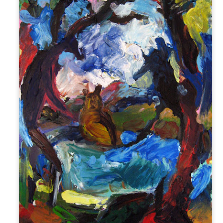
1
The following is a series of large watercolor and gouache
paintings began in January 2018. It has been a long time since I
ve painted (as I mentioned on my previous post on art) and it takes
e months now to produce the same amount that I used to make in a
w weeks. A big issue is discipline. I struggle with discipline. When I
s a little girl, I used to make art with my grandmother, Katherine
lgore. As I got older, the art-making transferred to the classroom.
Mid-Spring at The Battery 2018
AY
28
Planting and Watering! Mid-spring: April 21 - May 21
w that the temperature has risen and the rain is falling, it is time to
ant! At the Battery Conservancy, we typically plant to fill areas in the
ds where other plants have failed for one reason or another. It can be
icky to plan a garden; there is often a disconnect between the planned
rden and the actual garden. For example, a plant that should
eoretically do well in a location will not thrive.
Early Spring at The Battery 2018
PR