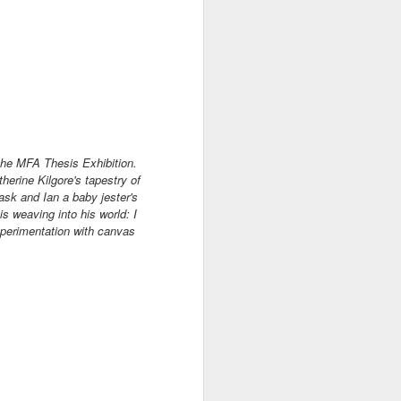
 the MFA Thesis Exhibition.
therine Kilgore's tapestry of
mask and Ian a baby jester's
is weaving into his world:
I
xperimentation with canvas