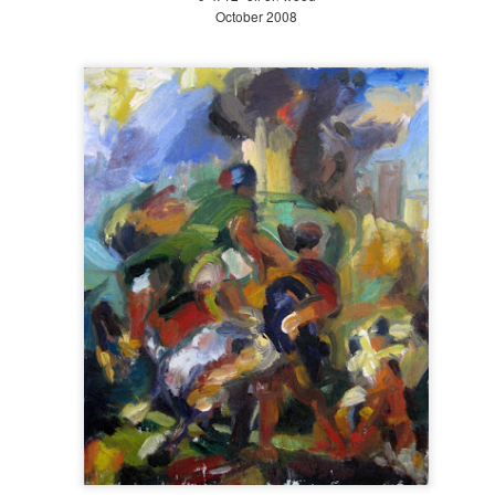
October 2008
Early to Mid Fall at The Battery 2018
OV
3
This final post from my horticulture internship at The Battery
Conservancy comprises Early Fall (September 21 to October 20)
d a bit of Mid Fall (October 21 to November 20). As my internship
ded October 31, I only got a peak at the beauty of Piet Oudolf's
rden in the fall, which I hear is the best time. These final pictures
cument the transition from summer to winter.
Late Summer at The Battery 2018
EP
9