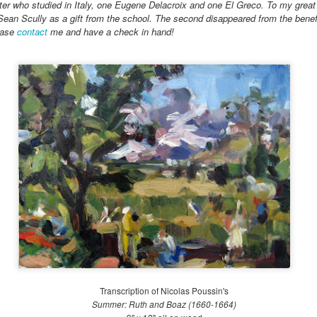
ter who studied in Italy, one Eugene Delacroix and one El Greco. To my great 
 Sean Scully as a gift from the school. The second disappeared from the benefi
ease
contact
me and have a check in hand!
Transcription of Nicolas Poussin's
Summer: Ruth and Boaz (1660-1664)