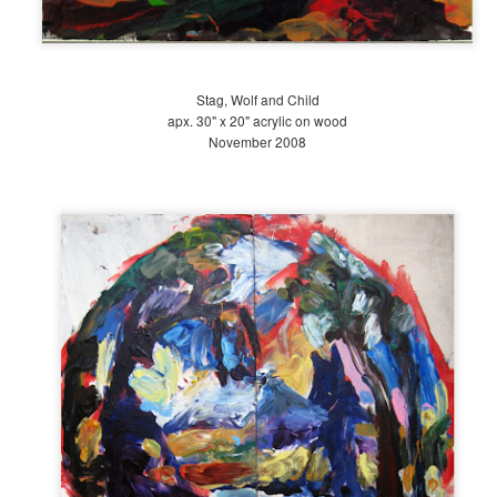
30
Early Spring. This may sound funny, but until I took Dr.
Stag, Wolf and Child
apx. 30" x 20" acrylic on wood
November 2008
Late Winter at The Battery 2018
PR
30
This winter, I began working as a garden intern at The Battery
Conservancy. The park we now know as The Battery did not
iginally exist as a park; in fact, the green space between Bowling
een, State Street and Clinton Castle used to be water; now it is
ndfill.
e original Battery held Fort Amsterdam, a Dutch fort built in the
venteenth century to fend off the English.