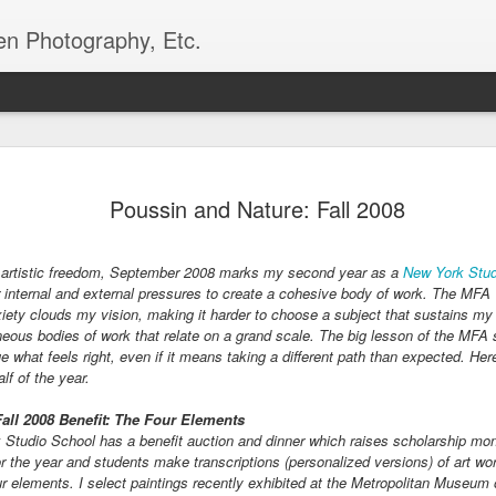
en Photography, Etc.
Queens Beds and Bor
MAY
Poussin and Nature: Fall 2008
23
Every spring, the gardeners from the For
Greenhouse in Queens plant annual beds
bulk of these annual displays reside in Flushin
 artistic freedom,
September 2008 marks my second year as a
New York Stud
Park, Queens, home of the 1939 and 1964 World'
 internal and external pressures to create a cohesive body of work
. The MFA T
the end of the previous summer, gardeners place 
ety clouds my vision, making it harder to choose a subject that sustains my i
seeds and plugs. Beginning in November, the gr
aneous bodies of work that relate on a grand scale. The big lesson of the MFA s
begin putting up perennial seeds for perennial bo
e what feels right, even if it means taking a different path than expected. He
Queens. Later, in early to mid-spring, the green
alf of the year.
up annual seeds and receive annual plugs for pr
Fall 2008 Benefit: The Four Elements
This spring, I had the opportunity to work one da
 Studio School has a benefit auction and dinner which raises scholarship m
Forest Park Greenhouse potting up plants, seedin
r the year and students make transcriptions (personalized versions) of art wor
for greenhouse plants.
ur elements. I select paintings recently exhibited at the Metropolitan Museum 