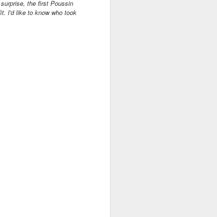
surprise, the first Poussin
t. I'd like to know who took